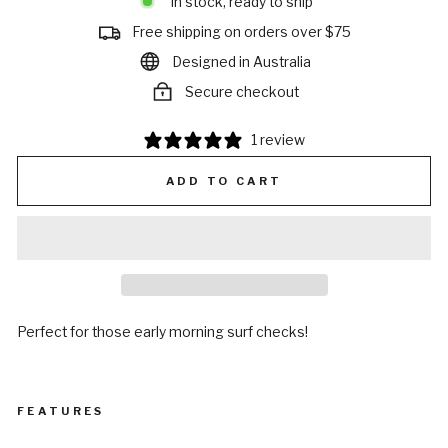
In stock, ready to ship
Free shipping on orders over $75
Designed in Australia
Secure checkout
1 review
ADD TO CART
Perfect for those early morning surf checks!
FEATURES