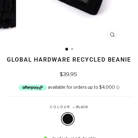
CLOSE
(ESC)
GLOBAL HARDWARE RECYCLED BEANIE
Regular
$39.95
price
COLOUR
—
BLACK