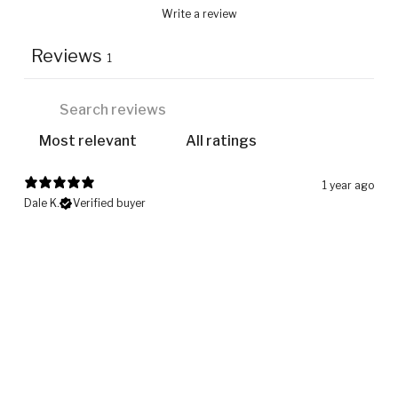
Write a review
Reviews
1
1 year ago
Dale K.
Verified buyer