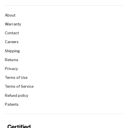
About
Warranty
Contact
Careers
Shipping
Returns
Privacy
Terms of Use
Terms of Service
Refund policy
Patents