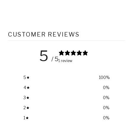
CUSTOMER REVIEWS
5
/ 5
1 review
5
100
%
4
0
%
3
0
%
2
0
%
1
0
%