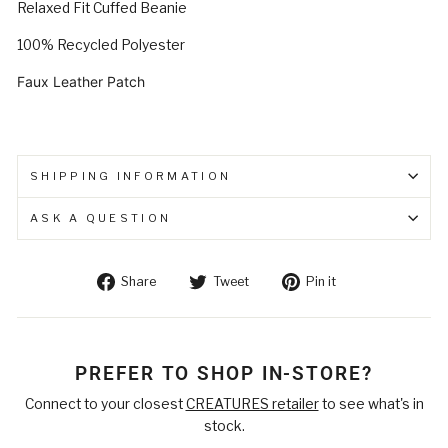
Relaxed Fit Cuffed Beanie
100% Recycled Polyester
Faux Leather Patch
SHIPPING INFORMATION
ASK A QUESTION
Share
Tweet
Pin
Share
Tweet
Pin it
on
on
on
Facebook
Twitter
Pinterest
PREFER TO SHOP IN-STORE?
Connect to your closest
CREATURES retailer
to see what's in
stock.