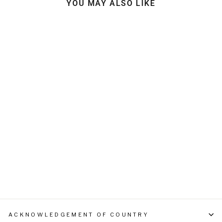
YOU MAY ALSO LIKE
GLOBAL HARDWARE
RECYCLED BEANIE
$39.95
ACKNOWLEDGEMENT OF COUNTRY