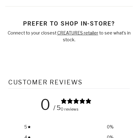
on
on
on
Facebook
Twitter
Pinterest
PREFER TO SHOP IN-STORE?
Connect to your closest
CREATURES retailer
to see what's in
stock.
CUSTOMER REVIEWS
0
/ 5
0 reviews
5
0
%
4
0
%