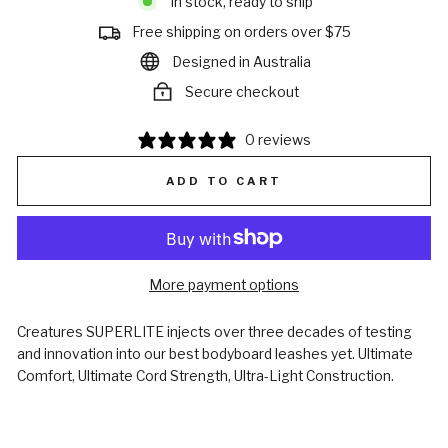
In stock, ready to ship
Free shipping on orders over $75
Designed in Australia
Secure checkout
0 reviews
ADD TO CART
More payment options
Creatures SUPERLITE injects over three decades of testing
and innovation into our best bodyboard leashes yet. Ultimate
Comfort, Ultimate Cord Strength, Ultra-Light Construction.