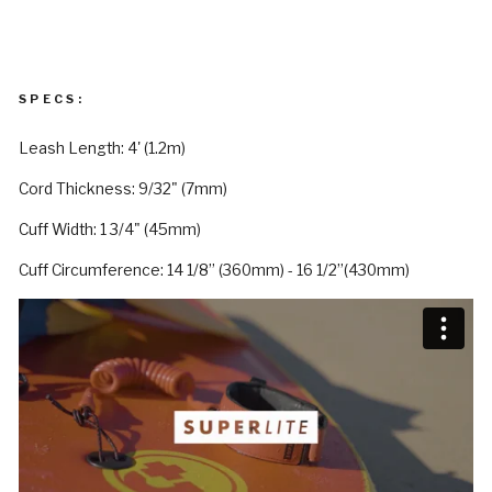
SPECS:
Leash Length: 4' (1.2m)
Cord Thickness: 9/32" (7mm)
Cuff Width: 1 3/4" (45mm)
Cuff Circumference: 14 1/8” (360mm) - 16 1/2”(430mm)