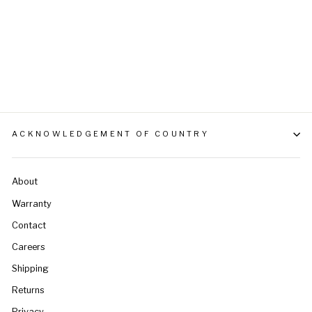
L/XL
$59.95
ACKNOWLEDGEMENT OF COUNTRY
About
Warranty
Contact
Careers
Shipping
Returns
Privacy