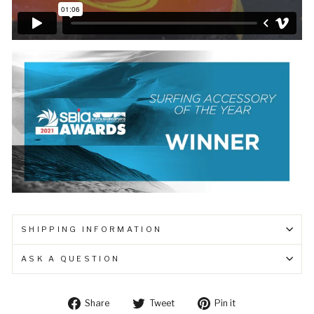
SHIPPING INFORMATION
ASK A QUESTION
Share
Tweet
Pin
Share
Tweet
Pin it