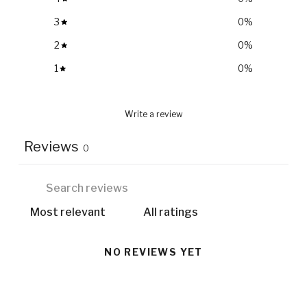
3
0
%
2
0
%
1
0
%
Write a review
Reviews
0
NO REVIEWS YET