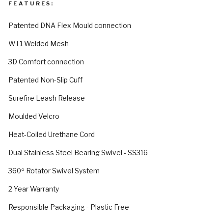
FEATURES:
Patented DNA Flex Mould connection
WT1 Welded Mesh
3D Comfort connection
Patented Non-Slip Cuff
Surefire Leash Release
Moulded Velcro
Heat-Coiled Urethane Cord
Dual Stainless Steel Bearing Swivel - SS316
360º Rotator Swivel System
2 Year Warranty
Responsible Packaging - Plastic Free