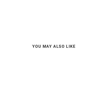
YOU MAY ALSO LIKE
SUPERLITE BICEP