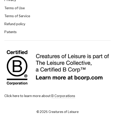
Terms of Use
Terms of Service
Refund policy
Patents
Click here to learn more about
B Corporations
© 2026 Creatures of Leisure