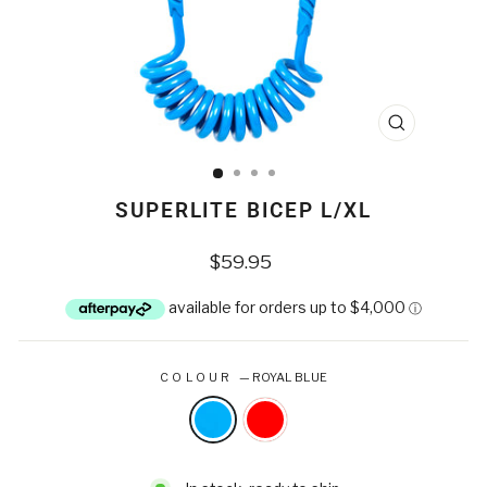
CLOSE
(ESC)
SUPERLITE BICEP L/XL
Regular
$59.95
price
COLOUR
—
ROYAL BLUE