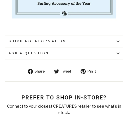
SHIPPING INFORMATION
ASK A QUESTION
Share
Tweet
Pin
Share
Tweet
Pin it
on
on
on
Facebook
Twitter
Pinterest
PREFER TO SHOP IN-STORE?
Connect to your closest
CREATURES retailer
to see what's in
stock.