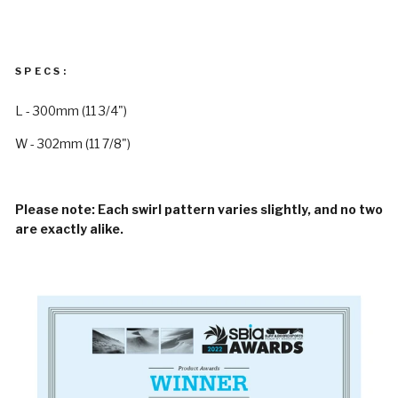
SPECS:
L - 300mm (11 3/4")
W - 302mm (11 7/8")
Please note: Each swirl pattern varies slightly, and no two
are exactly alike.