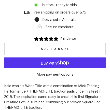
In stock, ready to ship
Free shipping on orders over $75
Designed in Australia
Secure checkout
2 reviews
ADD TO CART
More payment options
Italo won his World Title with a combination of Mick Fanning
Performance + THERMO-LITE traction pads under his feet in
2019. The inspiration came easy to create his first Signature
Creatures of Leisure pad, combining our proven Square Loc I +
THERMO-LITE traction.