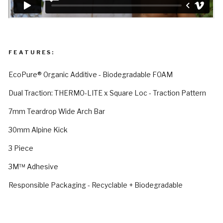
FEATURES:
EcoPure® Organic Additive - Biodegradable FOAM
Dual Traction: THERMO-LITE x Square Loc - Traction Pattern
7mm Teardrop Wide Arch Bar
30mm Alpine Kick
3 Piece
3M™ Adhesive
Responsible Packaging - Recyclable + Biodegradable