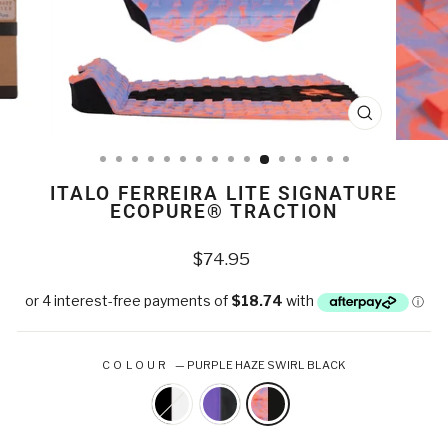
CLOSE
(ESC)
ITALO FERREIRA LITE SIGNATURE
ECOPURE® TRACTION
Regular
$74.95
price
COLOUR
—
PURPLE HAZE SWIRL BLACK