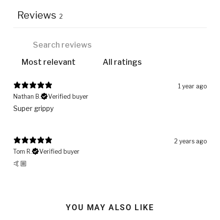
Reviews
2
1 year ago
Nathan B.
Verified buyer
Super grippy
2 years ago
Tom R.
Verified buyer
🤙🏼
YOU MAY ALSO LIKE