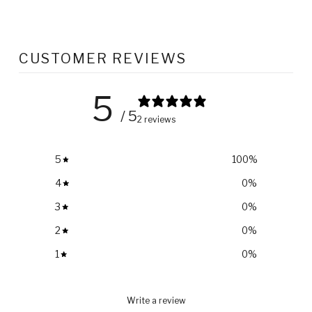
CUSTOMER REVIEWS
5
/ 5
2 reviews
5
100
%
4
0
%
3
0
%
2
0
%
1
0
%
Write a review