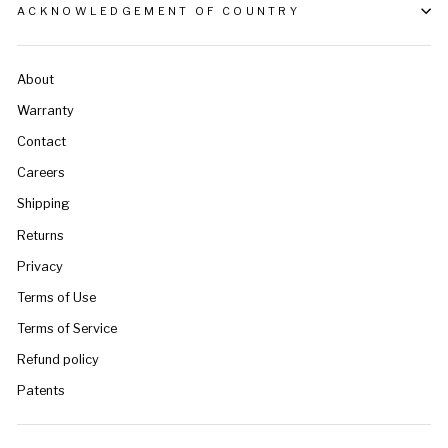
ACKNOWLEDGEMENT OF COUNTRY
About
Warranty
Contact
Careers
Shipping
Returns
Privacy
Terms of Use
Terms of Service
Refund policy
Patents