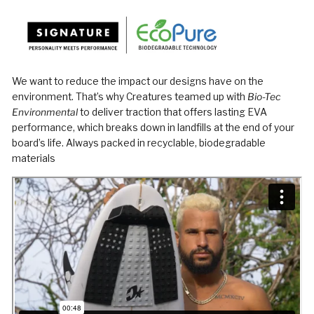
We want to reduce the impact our designs have on the
environment. That’s why Creatures teamed up with
Bio-Tec
Environmental
to deliver traction that offers lasting EVA
performance, which breaks down in landfills at the end of your
board’s life. Always packed in recyclable, biodegradable
materials