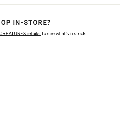
on
on
Twitter
Pinterest
HOP IN-STORE?
CREATURES retailer
to see what's in stock.