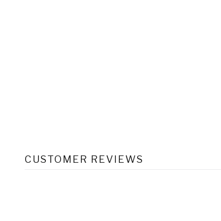
CUSTOMER REVIEWS