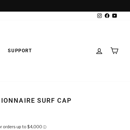
Instagram
Facebook
YouTub
LOG IN
CAR
SUPPORT
GIONNAIRE SURF CAP