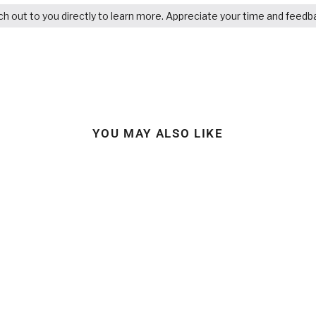
ach out to you directly to learn more. Appreciate your time and feedb
YOU MAY ALSO LIKE