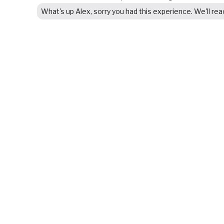
What's up Alex, sorry you had this experience. We'll re