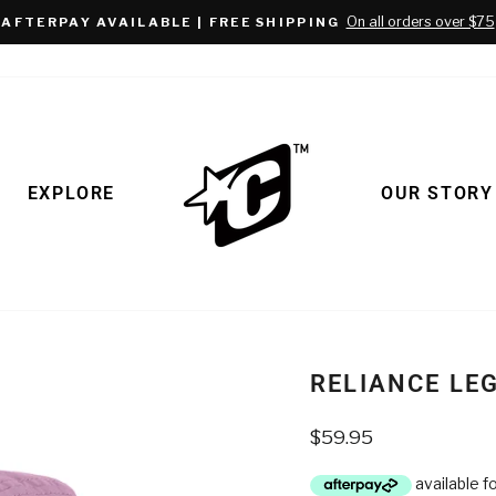
On all orders over $75
AFTERPAY AVAILABLE | FREE SHIPPING
Pause
slideshow
EXPLORE
OUR STORY
RELIANCE LE
Regular
$59.95
price