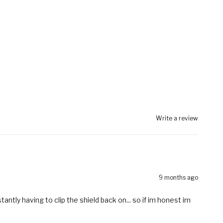
Write a review
9 months ago
tantly having to clip the shield back on... so if im honest im