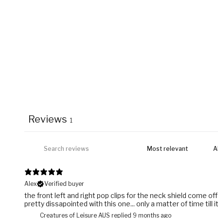
Reviews
1
Alex
Verified buyer
the front left and right pop clips for the neck shield come off
pretty dissapointed with this one... only a matter of time till i
Creatures of Leisure AUS replied
9 months ago