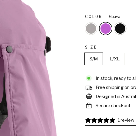
COLOR
—
Guava
SIZE
S/M
L/XL
In stock, ready to s
Free shipping on o
Designed in Austral
Secure checkout
1 review