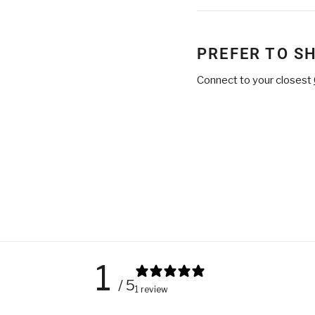
on
Facebook
PREFER TO S
Connect to your closest
1
/ 5
1 review