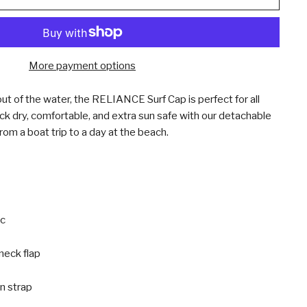
More payment options
ut of the water, the RELIANCE Surf Cap is perfect for all
ck dry, comfortable, and extra sun safe with our detachable
rom a boat trip to a day at the beach.
ic
neck flap
n strap