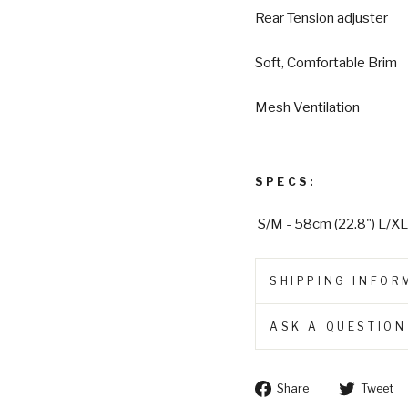
Rear Tension adjuster
Soft, Comfortable Brim
Mesh Ventilation
SPECS:
S/M - 58cm (22.8") L/XL
SHIPPING INFOR
ASK A QUESTION
Share
Share
Tweet