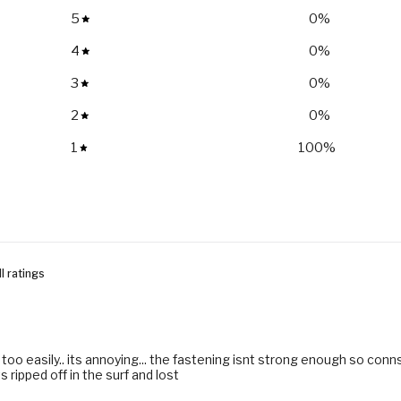
5
0
%
4
0
%
3
0
%
2
0
%
1
100
%
 too easily.. its annoying... the fastening isnt strong enough so conns
ts ripped off in the surf and lost