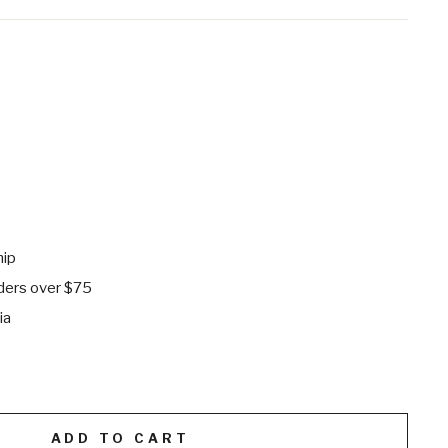
hip
rders over $75
ia
ADD TO CART