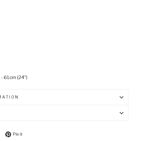
 - 61cm (24")
MATION
Tweet
Pin
Pin it