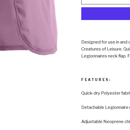
Designed for use in and o
Creatures of Leisure. Qui
Legionnaires neck flap. F
FEATURES:
Quick-dry Polyester fabr
Detachable Legionnaire 
Adjustable Neoprene chi